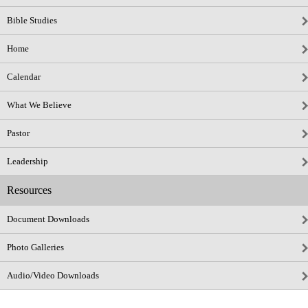
Bible Studies
Home
Calendar
What We Believe
Pastor
Leadership
Resources
Document Downloads
Photo Galleries
Audio/Video Downloads