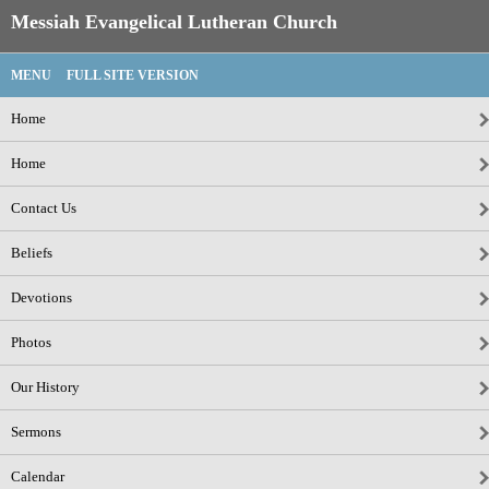
Messiah Evangelical Lutheran Church
MENU
FULL SITE VERSION
Home
Home
Contact Us
Beliefs
Devotions
Photos
Our History
Sermons
Calendar